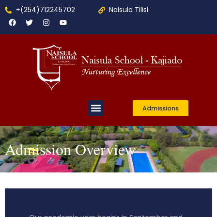
+(254)712245702
Naisula Tilisi
Admissions
Admission Overview