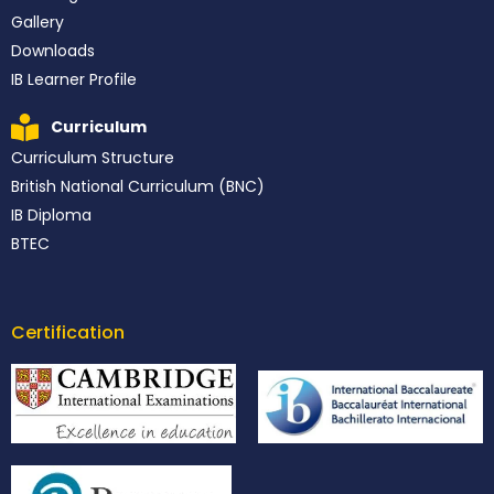
Gallery
Downloads
IB Learner Profile
Curriculum
Curriculum Structure
British National Curriculum (BNC)
IB Diploma
BTEC
Certification