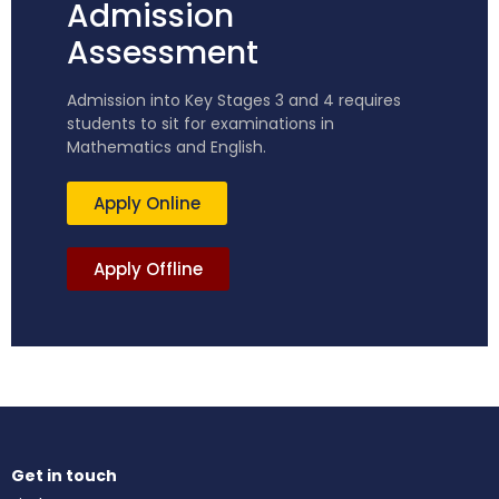
Admission
Assessment
Admission into Key Stages 3 and 4 requires
students to sit for examinations in
Mathematics and English.
Apply Online
Apply Offline
Get in touch