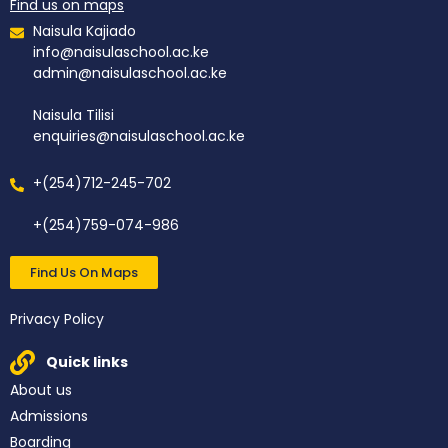
Find us on maps
Naisula Kajiado
info@naisulaschool.ac.ke
admin@naisulaschool.ac.ke
Naisula Tilisi
enquiries@naisulaschool.ac.ke
+(254)712-245-702
+(254)759-074-986
Find Us On Maps
Privacy Policy
Quick links
About us
Admissions
Boarding