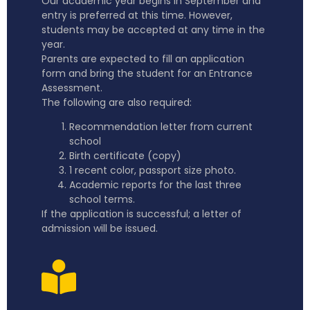
Our academic year begins in September and
entry is preferred at this time. However,
students may be accepted at any time in the
year.
Parents are expected to fill an application
form and bring the student for an Entrance
Assessment.
The following are also required:
Recommendation letter from current
school
Birth certificate (copy)
1 recent color, passport size photo.
Academic reports for the last three
school terms.
If the application is successful; a letter of
admission will be issued.