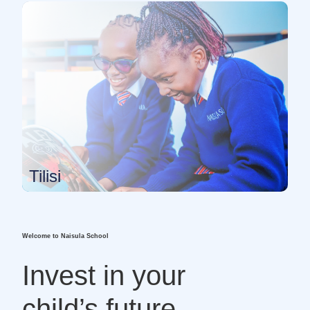
Tilisi
Welcome to Naisula School
Invest in your
child’s future