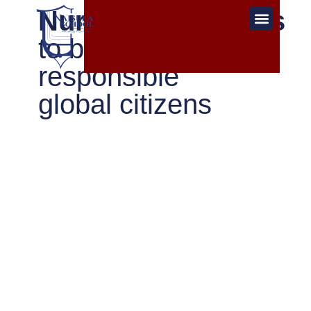
Nurturing students
to become
responsible
global citizens