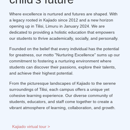
Where excellence is nurtured and futures are shaped. With
a legacy rooted in Kajiado since 2012 and a new horizon
opening up in Tilisi, Limuru in January 2024. We are
dedicated to providing a holistic education that empowers
our students to thrive academically, socially, and personally.
Founded on the belief that every individual has the potential
for greatness, our motto "Nurturing Excellence" sums up our
commitment to fostering a nurturing environment where
students can discover their passions, explore their talents,
and achieve their highest potential.
From the picturesque landscapes of Kajiado to the serene
surroundings of Tilisi, each campus offers a unique yet
cohesive learning experience. Our diverse community of
students, educators, and staff come together to create a
vibrant atmosphere of learning, collaboration, and growth.
Kajiado virtual tour >