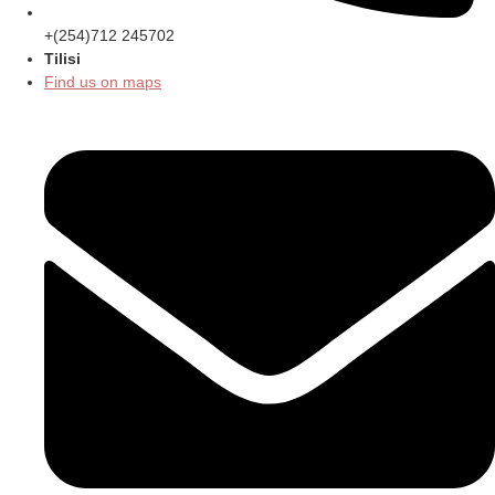
+(254)712 245702
Tilisi
Find us on maps