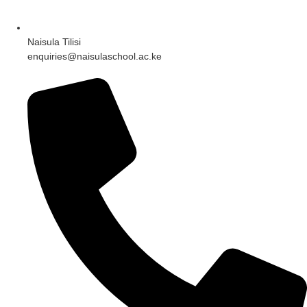
Naisula Tilisi
enquiries@naisulaschool.ac.ke