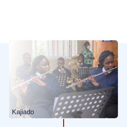
Kajiado