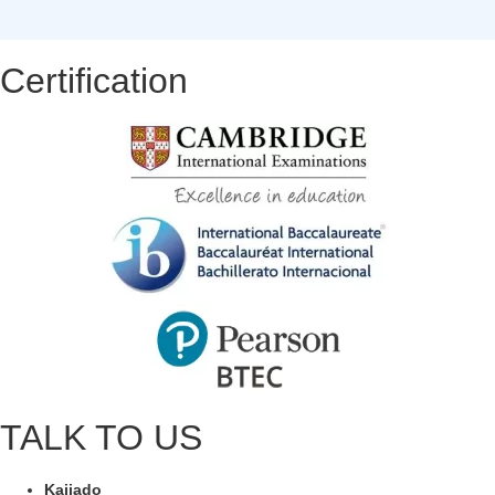
Certification
TALK TO US
Kajiado