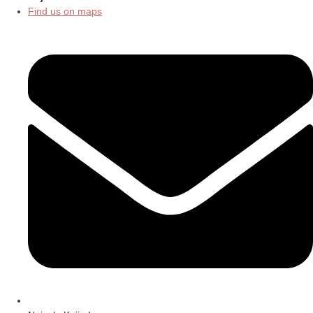
Find us on maps