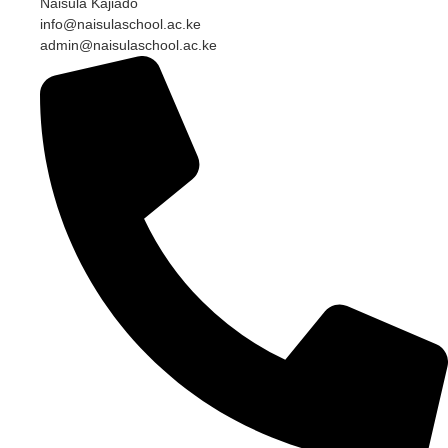
Naisula Kajiado
info@naisulaschool.ac.ke
admin@naisulaschool.ac.ke