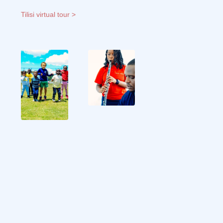
Tilisi virtual tour >