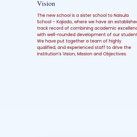
Vision
The new school is a sister school to Naisula
School – Kajiado, where we have an establishe
track record of combining academic excellen
with well-rounded development of our student
We have put together a team of highly
qualified, and experienced staff to drive the
institution’s Vision, Mission and Objectives.