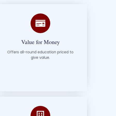
Value for Money
Offers all-round education priced to
give value.