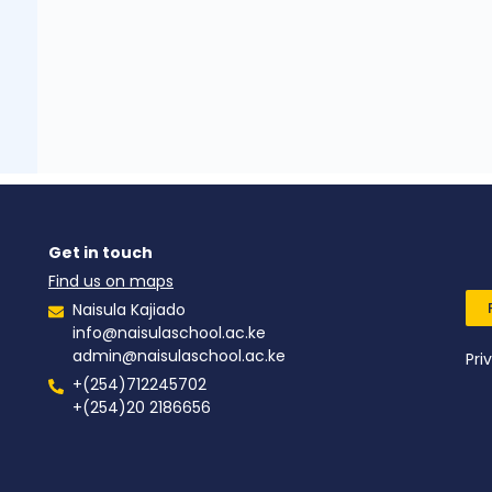
Get in touch
Find us on maps
Naisula Kajiado
info@naisulaschool.ac.ke
admin@naisulaschool.ac.ke
Pri
+(254)712245702
+(254)20 2186656