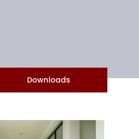
Downloads