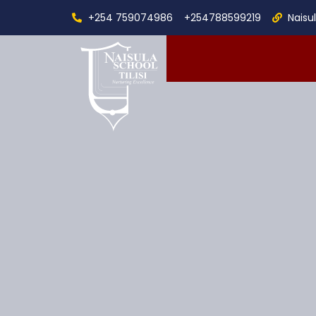
+254 759074986
+254788599219
Naisu