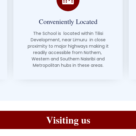
Conveniently Located
The School is located within Tilisi
Development, near Limuru in close
proximity to major highways making it
readily accessible from Nothern,
Western and Southern Naisribi and
Metropolitan hubs in these areas.
Visiting us