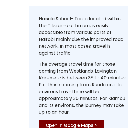
Naisula School- Tilisi is located within
the Tilisi area of Limuru, is easily
accessible from various parts of
Nairobi mainly due the improved road
network. In most cases, travel is
against traffic.
The average travel time for those
coming from Westlands, Lavington,
Karen etc is between 35 to 40 minutes.
For those coming from Runda and its
environs travel time will be
approximately 30 minutes. For Kiambu
and its environs, the journey may take
up to an hour.
Open in Google Maps >