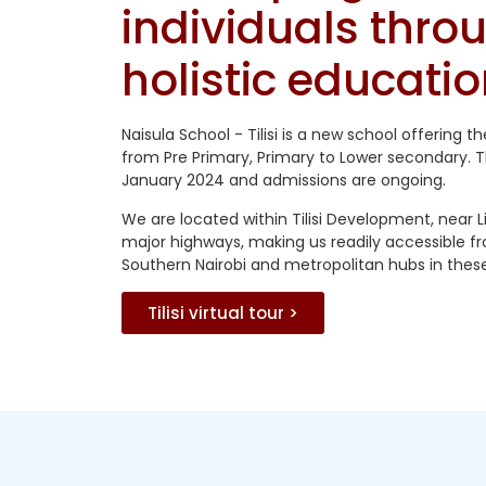
individuals thro
holistic educatio
Naisula School - Tilisi is a new school offering t
from Pre Primary, Primary to Lower secondary. 
January 2024 and admissions are ongoing.
We are located within Tilisi Development, near L
major highways, making us readily accessible f
Southern Nairobi and metropolitan hubs in these
Tilisi virtual tour >