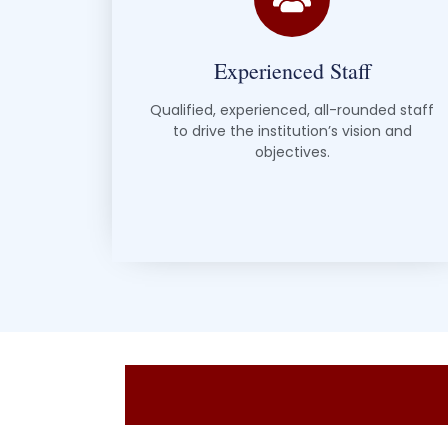
Experienced Staff
Qualified, experienced, all-rounded staff
to drive the institution’s vision and
objectives.