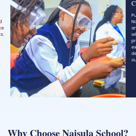
C
Pu
d
Na
ce
an
s.
wi
p
ex
de
ou
Why Choose Naisula School?