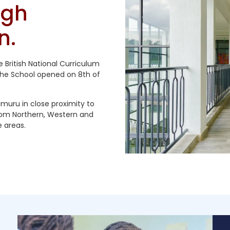
ugh
n.
he British National Curriculum
The School opened on 8th of
imuru in close proximity to
rom Northern, Western and
 areas.