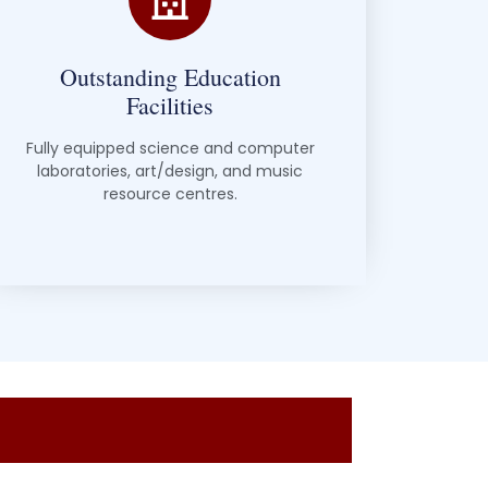
Outstanding Education
Facilities
Fully equipped science and computer
laboratories, art/design, and music
resource centres.