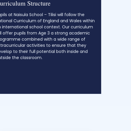
urriculum Structure
pils at Naisula School – Tilisi will follow the
tional Curriculum of England and Wales within
 international school context. Our curriculum
ll offer pupils from Age 3 a strong academic
rogramme combined with a wide range of
tracurricular activities to ensure that they
velop to their full potential both inside and
tside the classroom.