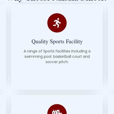
Quality Sports Facility
A range of Sports facilities including a
swimming pool. basketball court and
soccer pitch.