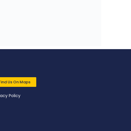
Find Us On Maps
vacy Policy