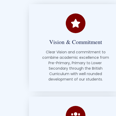
Vision & Commitment
Clear Vision and commitment to
combine academic excellence from
Pre-Primary, Primary to Lower
Secondary through the British
Curriculum with well rounded
development of our students.