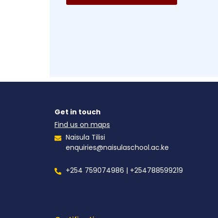
Get in touch
Find us on maps
Naisula Tilisi
enquiries@naisulaschool.ac.ke
+254 759074986 | +254788599219