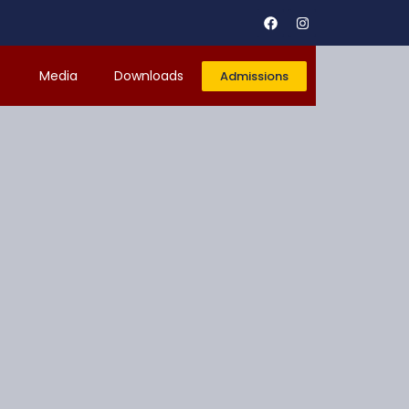
r
Media
Downloads
Admissions