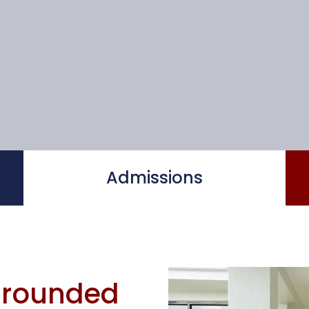
Admissions
-rounded