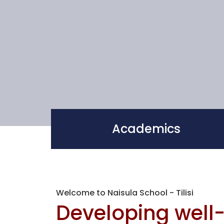
Academics
Welcome to Naisula School - Tilisi
Developing well