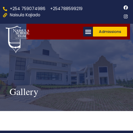
+254 759074986
+254788599219
Naisula Kajiado
Admissions
Co-Curricular
Gallery