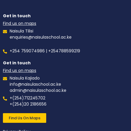
Get in touch
Find us on maps
Naisula Tilisi
enquiries@naisulaschool.ac.ke
+254 759074986 | +254788599219
Get in touch
Find us on maps
Naisula Kajiado
info@naisulaschool.ac.ke
admin@naisulaschool.ac.ke
+(254)712245702
+(254)20 2186656
Find Us On Maps